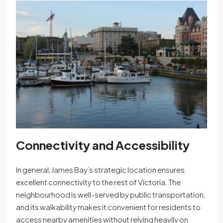
Connectivity and Accessibility
In general
, James Bay’s strategic location ensures
excellent connectivity to the rest of Victoria. The
neighbourhood is well-served by public transportation,
and its walkability makes it convenient for residents to
access nearby amenities without relying heavily on