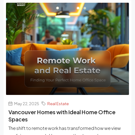
May 22, 2025
Real Estate
Vancouver Homes with Ideal Home Office
Spaces
The shift to remote work has transformed how we view