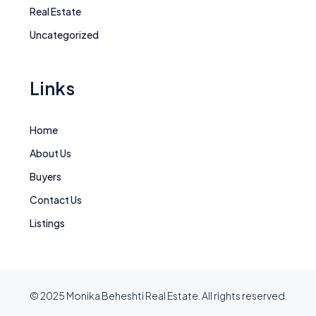
Real Estate
Uncategorized
Links
Home
About Us
Buyers
Contact Us
Listings
© 2025 Monika Beheshti Real Estate. All rights reserved.