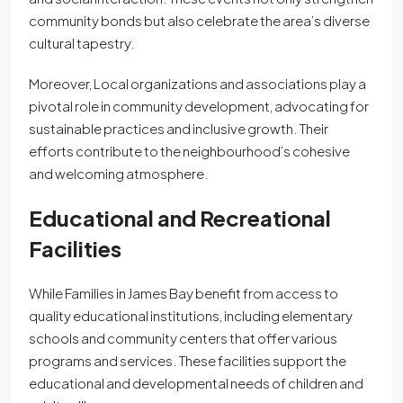
community bonds but also celebrate the area’s diverse
cultural tapestry.
Moreover, Local organizations and associations play a
pivotal role in community development, advocating for
sustainable practices and inclusive growth. Their
efforts contribute to the neighbourhood’s cohesive
and welcoming atmosphere.
Educational and Recreational
Facilities
While Families in James Bay benefit from access to
quality educational institutions, including elementary
schools and community centers that offer various
programs and services. These facilities support the
educational and developmental needs of children and