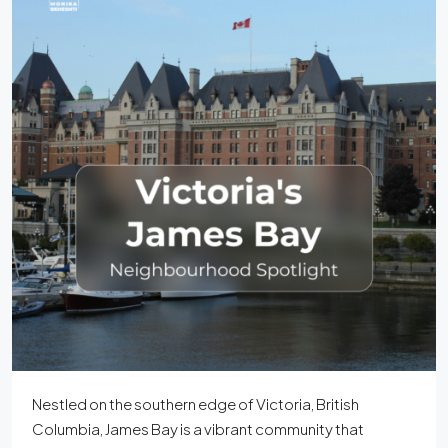
Nestled on the southern edge of Victoria, British
Columbia, James Bay is a vibrant community that