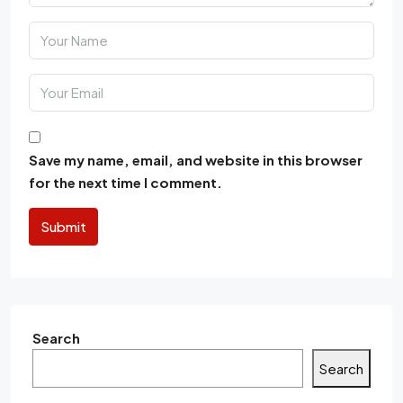
Save my name, email, and website in this browser
for the next time I comment.
Submit
Search
Search