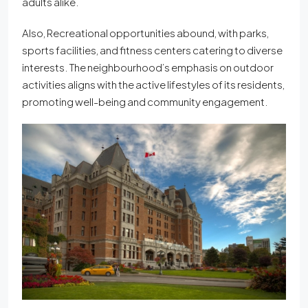
adults alike.
Also, Recreational opportunities abound, with parks,
sports facilities, and fitness centers catering to diverse
interests. The neighbourhood’s emphasis on outdoor
activities aligns with the active lifestyles of its residents,
promoting well-being and community engagement.