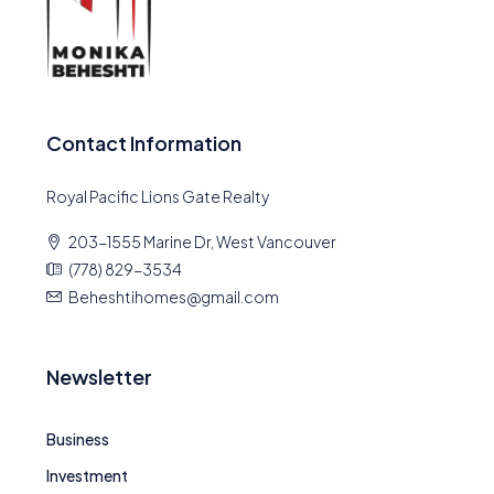
Contact Information
Royal Pacific Lions Gate Realty
203-1555 Marine Dr, West Vancouver
(778) 829-3534
Beheshtihomes@gmail.com
Newsletter
Business
Investment