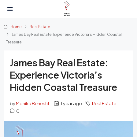
Home
Real Estate
James Bay Real Estate: Experience Victoria’s Hidden Coastal
Treasure
James Bay Real Estate:
Experience Victoria’s
Hidden Coastal Treasure
by
Monika Beheshti
1 year ago
Real Estate
0