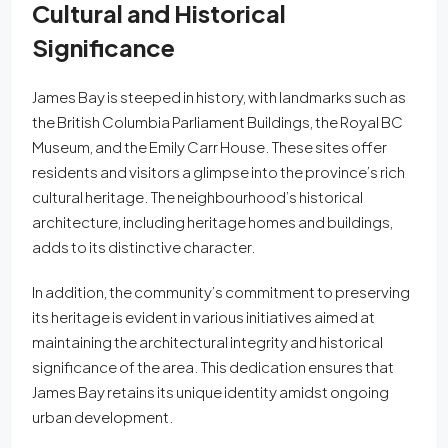
Cultural and Historical
Significance
James Bay is steeped in history, with landmarks such as
the British Columbia Parliament Buildings, the Royal BC
Museum, and the Emily Carr House. These sites offer
residents and visitors a glimpse into the province’s rich
cultural heritage. The neighbourhood’s historical
architecture, including heritage homes and buildings,
adds to its distinctive character.
In addition, the community’s commitment to preserving
its heritage is evident in various initiatives aimed at
maintaining the architectural integrity and historical
significance of the area. This dedication ensures that
James Bay retains its unique identity amidst ongoing
urban development.