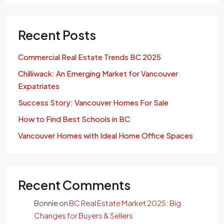
Recent Posts
Commercial Real Estate Trends BC 2025
Chilliwack: An Emerging Market for Vancouver
Expatriates
Success Story: Vancouver Homes For Sale
How to Find Best Schools in BC
Vancouver Homes with Ideal Home Office Spaces
Recent Comments
Bonnie
on
BC Real Estate Market 2025: Big
Changes for Buyers & Sellers