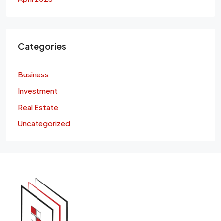
Categories
Business
Investment
Real Estate
Uncategorized