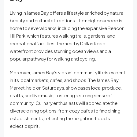
Living in James Bay offers a lifestyle enriched by natural
beauty and cultural attractions. The neighbourhood is
home to several parks, including the expansive Beacon
Hill Park, which features walking trails, gardens, and
recreational facilities. The nearby Dallas Road
waterfront provides stunning ocean views and a
popular pathway for walking and cycling.
Moreover, James Bay’s vibrant community life is evident
in its local markets, cafes, and shops. The James Bay
Market, held on Saturdays, showcases local produce,
crafts, and live music, fostering a strong sense of
community. Culinary enthusiasts will appreciate the
diverse dining options, from cozy cafes to fine dining
establishments, reflecting the neighbourhood’s
eclectic spirit.