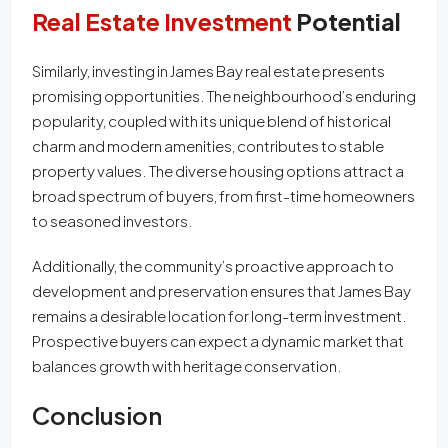
Real Estate Investment
Potential
Similarly, investing in James Bay real estate presents
promising opportunities. The neighbourhood’s enduring
popularity, coupled with its unique blend of historical
charm and modern amenities, contributes to stable
property values. The diverse housing options attract a
broad spectrum of buyers, from first-time homeowners
to seasoned investors.
Additionally, the community’s proactive approach to
development and preservation ensures that James Bay
remains a desirable location for long-term investment.
Prospective buyers can expect a dynamic market that
balances growth with heritage conservation.
Conclusion