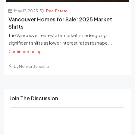
May 12, 2025
Real Estate
Vancouver Homes for Sale: 2025 Market
Shifts
The Vancouver real estate market is undergoing
significant shifts as lower interest rates reshape...
Continue reading
by Monika Beheshti
Join The Discussion