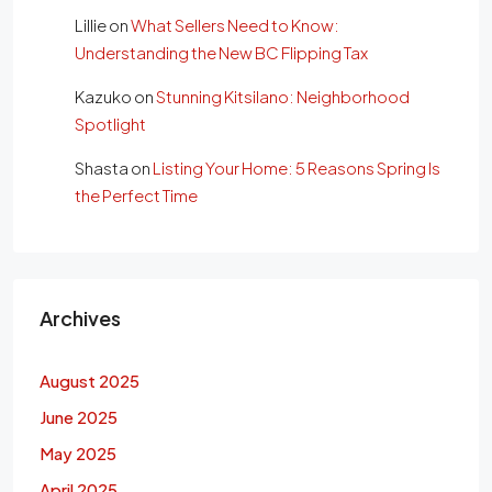
Lillie
on
What Sellers Need to Know:
Understanding the New BC Flipping Tax
Kazuko
on
Stunning Kitsilano: Neighborhood
Spotlight
Shasta
on
Listing Your Home: 5 Reasons Spring Is
the Perfect Time
Archives
August 2025
June 2025
May 2025
April 2025