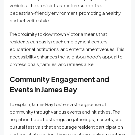
vehicles. The area’s infrastructure supports a
pedestrian-friendly environment, promoting a healthy
and active lifestyle.
The proximity to downtown Victoria means that
residents can easily reach employment centers,
educational institutions, and entertainment venues. This
accessibility enhances the neighbourhood’s appeal to
professionals, families, and retirees alike.
Community Engagement and
Events
in James Bay
To explain, James Bay fosters a strong sense of
community through various events and initiatives. The
neighbourhood hosts regular gatherings, markets, and
cultural festivals that encourage resident participation
and social interaction. These events not only strengthen