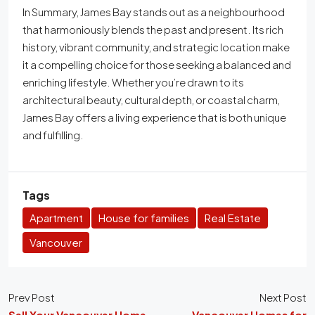
In Summary, James Bay stands out as a neighbourhood
that harmoniously blends the past and present. Its rich
history, vibrant community, and strategic location make
it a compelling choice for those seeking a balanced and
enriching lifestyle. Whether you’re drawn to its
architectural beauty, cultural depth, or coastal charm,
James Bay offers a living experience that is both unique
and fulfilling.
Tags
Apartment
House for families
Real Estate
Vancouver
Prev Post
Next Post
Sell Your Vancouver Home
Vancouver Homes for