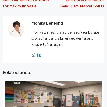
for Maximum Value
Sale: 2025 Market Shifts
Monika Beheshti
Monika Beheshti is a Licensed Real Estate
Consultant and a Licensed Rental and
Property Manager.
Related posts