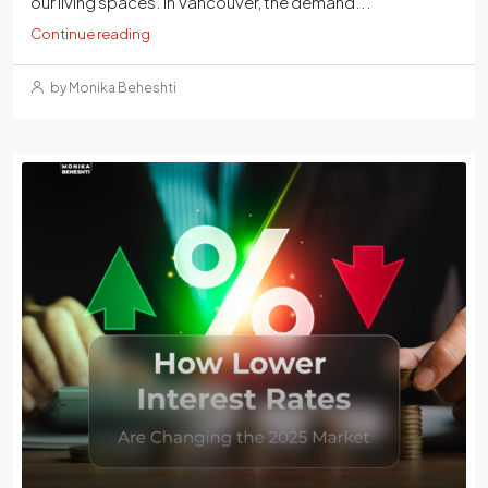
our living spaces. In Vancouver, the demand...
Continue reading
by Monika Beheshti