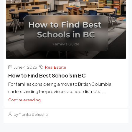
June 4, 2025
Real Estate
How to Find Best Schools in BC
For families considering a move to British Columbia,
understanding the province's school districts...
Continue reading
by Monika Beheshti