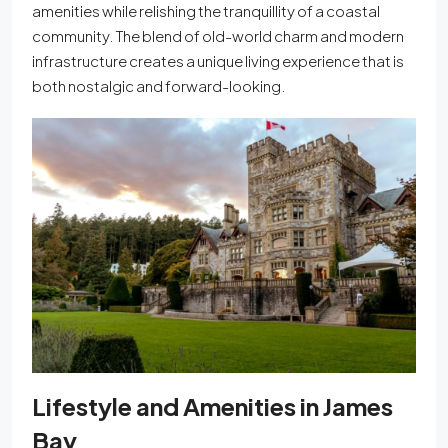
amenities while relishing the tranquillity of a coastal
community. The blend of old-world charm and modern
infrastructure creates a unique living experience that is
both nostalgic and forward-looking.
Lifestyle and Amenities in James
Bay