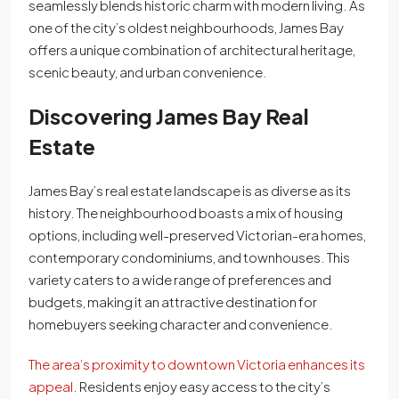
seamlessly blends historic charm with modern living. As
one of the city’s oldest neighbourhoods, James Bay
offers a unique combination of architectural heritage,
scenic beauty, and urban convenience.
Discovering James Bay Real
Estate
James Bay’s real estate landscape is as diverse as its
history. The neighbourhood boasts a mix of housing
options, including well-preserved Victorian-era homes,
contemporary condominiums, and townhouses. This
variety caters to a wide range of preferences and
budgets, making it an attractive destination for
homebuyers seeking character and convenience.
The area’s proximity to downtown Victoria enhances its
appeal
. Residents enjoy easy access to the city’s