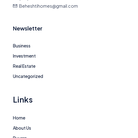
Beheshtihomes@gmail.com
Newsletter
Business
Investment
Real Estate
Uncategorized
Links
Home
About Us