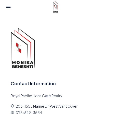
Contact Information
Royal Pacific Lions Gate Realty
203-1555 Marine Dr, West Vancouver
(778) 829-3534