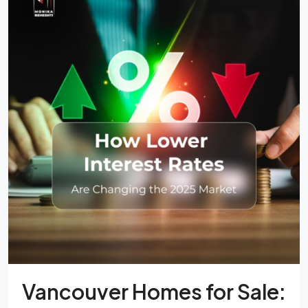
Vancouver Homes for Sale: