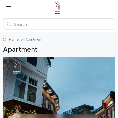
Home
Apartment
Apartment