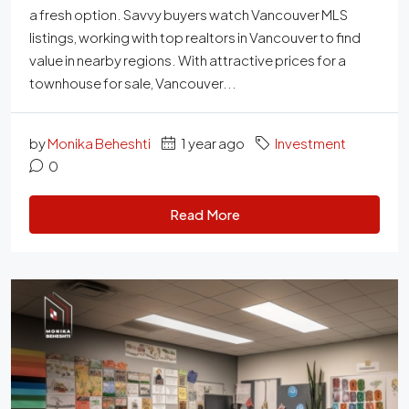
a fresh option. Savvy buyers watch Vancouver MLS
listings, working with top realtors in Vancouver to find
value in nearby regions. With attractive prices for a
townhouse for sale, Vancouver...
by
Monika Beheshti
1 year ago
Investment
0
Read More