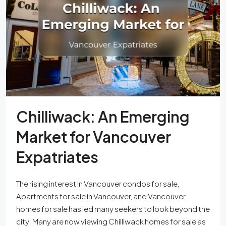
Chilliwack: An Emerging
Market for Vancouver
Expatriates
The rising interest in Vancouver condos for sale,
Apartments for sale in Vancouver, and Vancouver
homes for sale has led many seekers to look beyond the
city. Many are now viewing Chilliwack homes for sale as