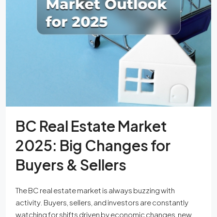
BC Real Estate Market
2025: Big Changes for
Buyers & Sellers
The BC real estate market is always buzzing with
activity. Buyers, sellers, and investors are constantly
watching for shifts driven by economic changes, new