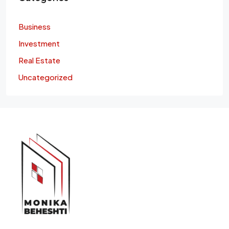
Business
Investment
Real Estate
Uncategorized