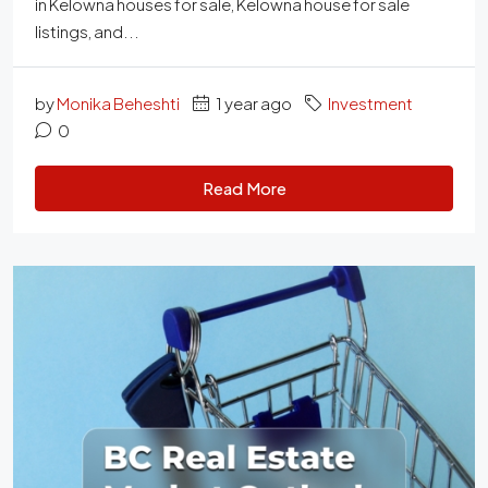
in Kelowna houses for sale, Kelowna house for sale
listings, and...
by
Monika Beheshti
1 year ago
Investment
0
Read More