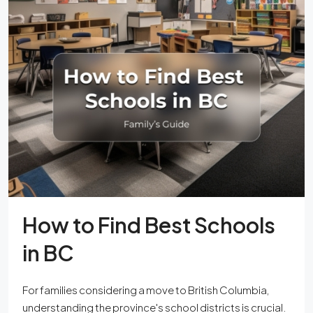
How to Find Best Schools
in BC
For families considering a move to British Columbia,
understanding the province's school districts is crucial.