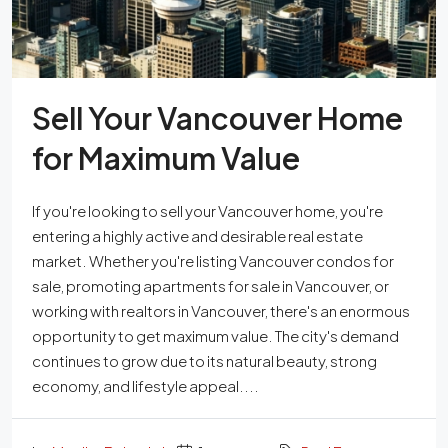
Sell Your Vancouver Home
for Maximum Value
If you're looking to sell your Vancouver home, you're
entering a highly active and desirable real estate
market. Whether you're listing Vancouver condos for
sale, promoting apartments for sale in Vancouver, or
working with realtors in Vancouver, there's an enormous
opportunity to get maximum value. The city's demand
continues to grow due to its natural beauty, strong
economy, and lifestyle appeal....