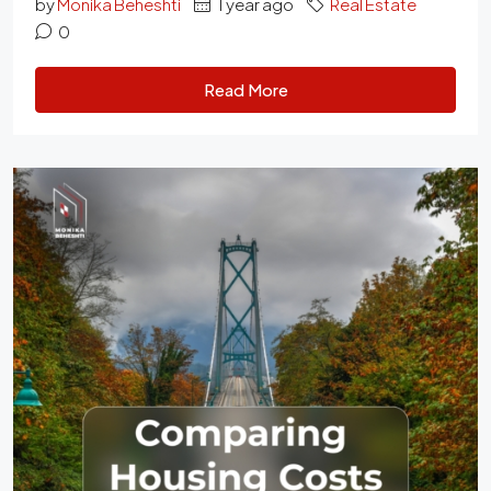
by
Monika Beheshti
1 year ago
Real Estate
0
Read More