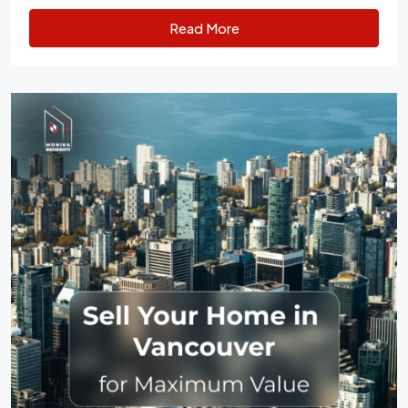
Read More