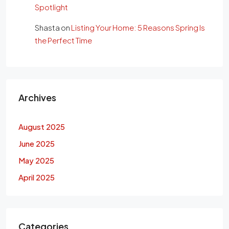
Spotlight
Shasta
on
Listing Your Home: 5 Reasons Spring Is
the Perfect Time
Archives
August 2025
June 2025
May 2025
April 2025
Categories