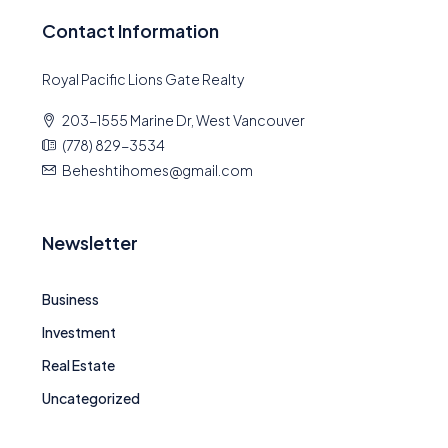
Contact Information
Royal Pacific Lions Gate Realty
203-1555 Marine Dr, West Vancouver
(778) 829-3534
Beheshtihomes@gmail.com
Newsletter
Business
Investment
Real Estate
Uncategorized