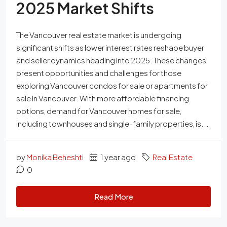
2025 Market Shifts
The Vancouver real estate market is undergoing
significant shifts as lower interest rates reshape buyer
and seller dynamics heading into 2025. These changes
present opportunities and challenges for those
exploring Vancouver condos for sale or apartments for
sale in Vancouver. With more affordable financing
options, demand for Vancouver homes for sale,
including townhouses and single-family properties, is...
by
Monika Beheshti
1 year ago
Real Estate
0
Read More