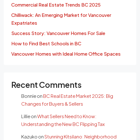
Commercial Real Estate Trends BC 2025
Chilliwack: An Emerging Market for Vancouver
Expatriates
Success Story: Vancouver Homes For Sale
How to Find Best Schools in BC
Vancouver Homes with Ideal Home Office Spaces
Recent Comments
Bonnie
on
BC Real Estate Market 2025: Big
Changes for Buyers & Sellers
Lillie
on
What Sellers Need to Know:
Understanding the New BC Flipping Tax
Kazuko
on
Stunning Kitsilano: Neighborhood