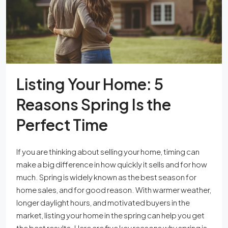
Listing Your Home: 5
Reasons Spring Is the
Perfect Time
If you are thinking about selling your home, timing can
make a big difference in how quickly it sells and for how
much. Spring is widely known as the best season for
home sales, and for good reason. With warmer weather,
longer daylight hours, and motivated buyers in the
market, listing your home in the spring can help you get
the best results. Here are five key reasons why spring is