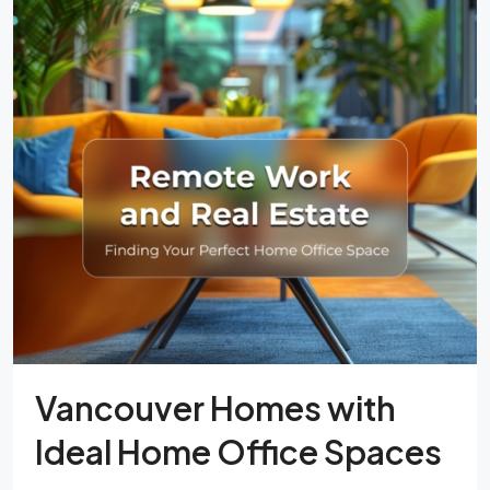
Vancouver Homes with
Ideal Home Office Spaces