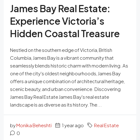
James Bay Real Estate:
Experience Victoria’s
Hidden Coastal Treasure
Nestled on the southern edge of Victoria, British
Columbia, James Bay is a vibrant community that
seamlessly blends historic charm with modern living. As
one of the city's oldest neighbourhoods, James Bay
offers a unique combination of architectural heritage,
scenic beauty, and urban convenience. Discovering
James Bay Real Estate James Bay's real estate
landscape is as diverse as its history. The...
by
Monika Beheshti
1 year ago
Real Estate
0