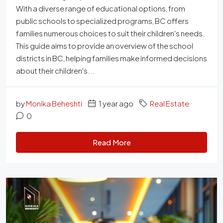
With a diverse range of educational options, from
public schools to specialized programs, BC offers
families numerous choices to suit their children's needs.
This guide aims to provide an overview of the school
districts in BC, helping families make informed decisions
about their children's...
by
Monika Beheshti
1 year ago
Real Estate
0
Read More