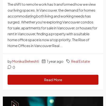
The shift to remote work has transformed how we view
our living spaces. In Vancouver, the demand for homes
accommodating both living and working needs has
surged. Whether you're exploring Vancouver condos
for sale, apartments for sale in Vancouver, or houses for
rent in Vancouver, finding a property with a suitable
home office space is now a top priority. The Rise of
Home Offices in Vancouver Real...
by
Monika Beheshti
1 year ago
Real Estate
0
Read More