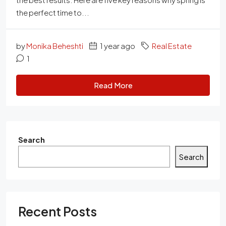
the perfect time to...
by
Monika Beheshti
1 year ago
Real Estate
1
Read More
Search
Search
Recent Posts