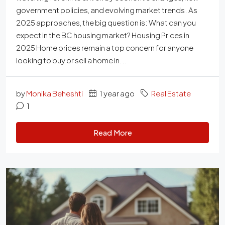
government policies, and evolving market trends. As
2025 approaches, the big question is: What can you
expect in the BC housing market? Housing Prices in
2025 Home prices remain a top concern for anyone
looking to buy or sell a home in...
by
Monika Beheshti
1 year ago
Real Estate
1
Read More