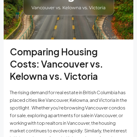
Comparing Housing
Costs: Vancouver vs.
Kelowna vs. Victoria
The rising demand for real estate in British Columbia has
placed cities like Vancouver, Kelowna, and Victoria in the
spotlight. Whether you're browsing Vancouver condos
for sale, exploring apartments for sale in Vancouver, or
working with top realtors in Vancouver, the housing
market continues to evolve rapidly. Similarly, the interest