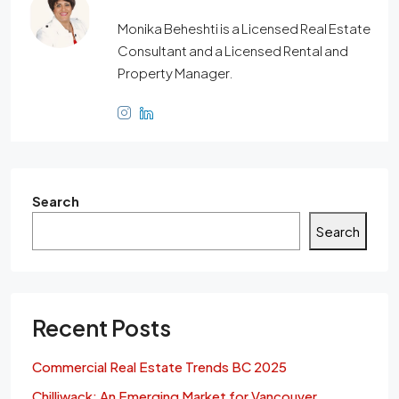
Monika Beheshti is a Licensed Real Estate
Consultant and a Licensed Rental and
Property Manager.
Search
Search
Recent Posts
Commercial Real Estate Trends BC 2025
Chilliwack: An Emerging Market for Vancouver