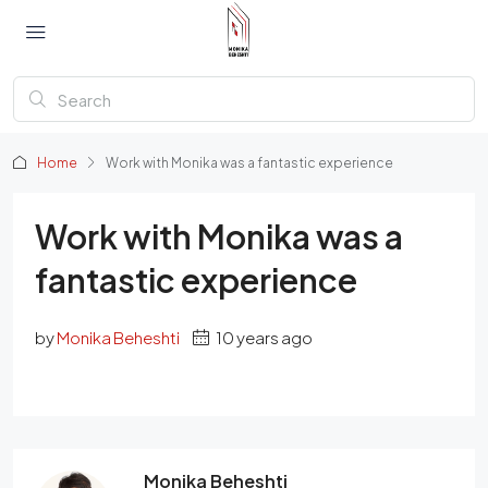
Home
Work with Monika was a fantastic experience
Work with Monika was a
fantastic experience
by
Monika Beheshti
10 years ago
Monika Beheshti