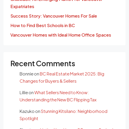
Expatriates
Success Story: Vancouver Homes For Sale
How to Find Best Schools in BC
Vancouver Homes with Ideal Home Office Spaces
Recent Comments
Bonnie
on
BC Real Estate Market 2025: Big
Changes for Buyers & Sellers
Lillie
on
What Sellers Need to Know:
Understanding the New BC Flipping Tax
Kazuko
on
Stunning Kitsilano: Neighborhood
Spotlight