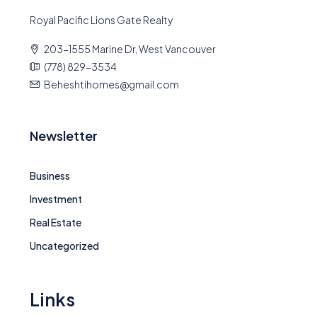
Royal Pacific Lions Gate Realty
203-1555 Marine Dr, West Vancouver
(778) 829-3534
Beheshtihomes@gmail.com
Newsletter
Business
Investment
Real Estate
Uncategorized
Links