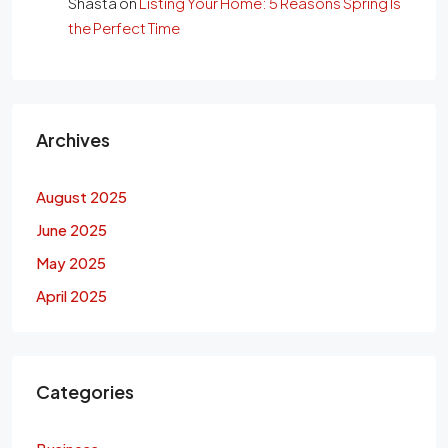
Shasta
on
Listing Your Home: 5 Reasons Spring Is
the Perfect Time
Archives
August 2025
June 2025
May 2025
April 2025
Categories