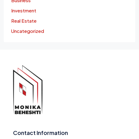
Business
Investment
Real Estate
Uncategorized
Contact Information