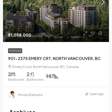
$1,098,000
FOR SALE
901-2375 EMERY CRT, NORTH VANCOUVER, BC
Emery Court, North Vancouver, BC, Canada
2
2
987
Bedrooms
Bathrooms
1 year ago
Monika Beheshti