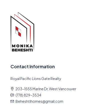
Contact Information
Royal Pacific Lions Gate Realty
203-1555 Marine Dr, West Vancouver
(778) 829-3534
Beheshtihomes@gmail.com