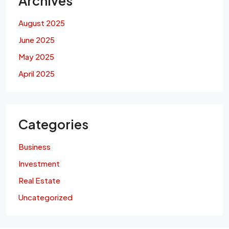
Archives
August 2025
June 2025
May 2025
April 2025
Categories
Business
Investment
Real Estate
Uncategorized