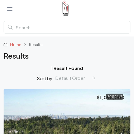
Home
Results
Results
1 Result Found
Default Order
Sort by:
$1,098,000
FOR SALE