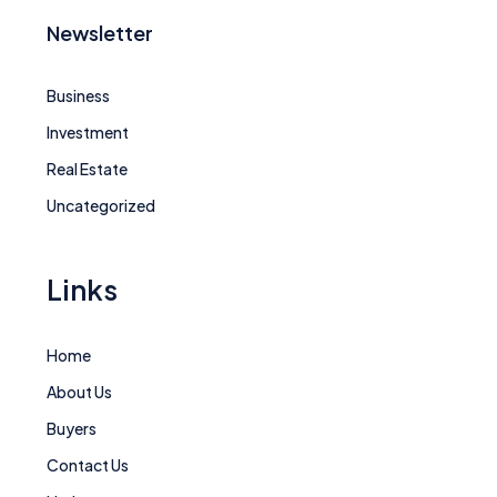
Newsletter
Business
Investment
Real Estate
Uncategorized
Links
Home
About Us
Buyers
Contact Us