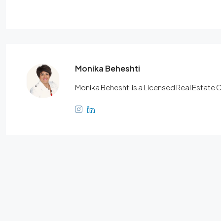
Monika Beheshti
Monika Beheshti is a Licensed Real Estate