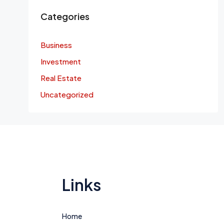
Categories
Business
Investment
Real Estate
Uncategorized
Links
Home