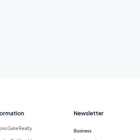
formation
Newsletter
ions Gate Realty
Business