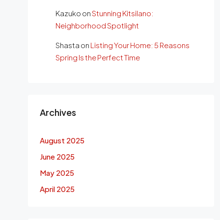
Kazuko
on
Stunning Kitsilano:
Neighborhood Spotlight
Shasta
on
Listing Your Home: 5 Reasons
Spring Is the Perfect Time
Archives
August 2025
June 2025
May 2025
April 2025