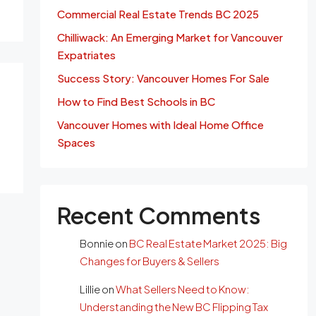
Commercial Real Estate Trends BC 2025
Chilliwack: An Emerging Market for Vancouver
Expatriates
Success Story: Vancouver Homes For Sale
How to Find Best Schools in BC
Vancouver Homes with Ideal Home Office
Spaces
Recent Comments
Bonnie
on
BC Real Estate Market 2025: Big
Changes for Buyers & Sellers
Lillie
on
What Sellers Need to Know:
Understanding the New BC Flipping Tax