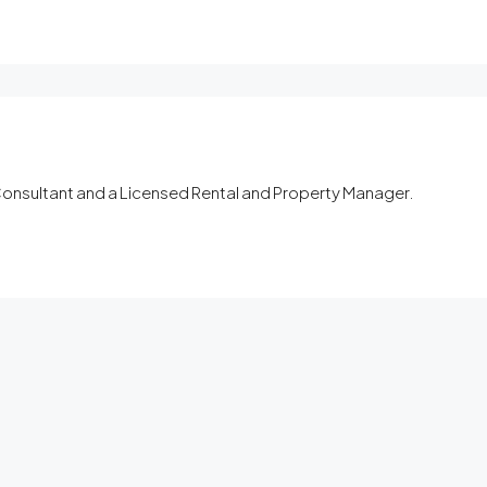
 Consultant and a Licensed Rental and Property Manager.