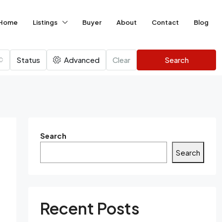
Home
Listings
Buyer
About
Contact
Blog
Status
Advanced
Clear
Search
Search
Search
Recent Posts