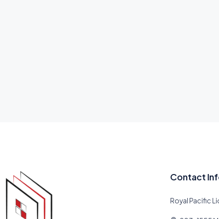
Contact In
Royal Pacific L