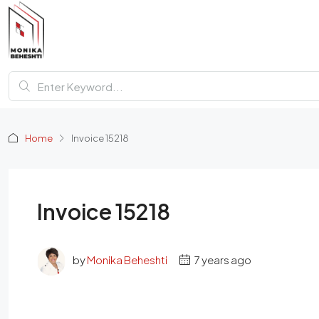
Home
Invoice 15218
Invoice 15218
by
Monika Beheshti
7 years ago