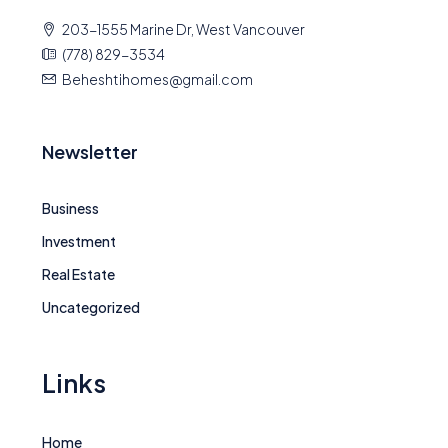
203-1555 Marine Dr, West Vancouver
(778) 829-3534
Beheshtihomes@gmail.com
Newsletter
Business
Investment
Real Estate
Uncategorized
Links
Home