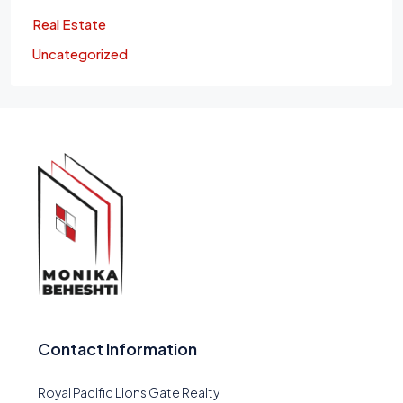
Real Estate
Uncategorized
Contact Information
Royal Pacific Lions Gate Realty