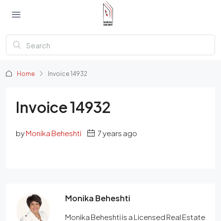
Home
Invoice 14932
Invoice 14932
by
Monika Beheshti
7 years ago
Monika Beheshti
Monika Beheshti is a Licensed Real Estate