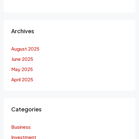
Archives
August 2025
June 2025
May 2025
April 2025
Categories
Business
Investment