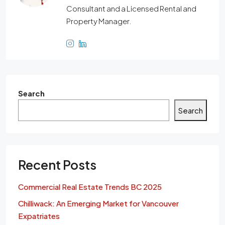
Consultant and a Licensed Rental and
Property Manager.
Search
Search
Recent Posts
Commercial Real Estate Trends BC 2025
Chilliwack: An Emerging Market for Vancouver
Expatriates