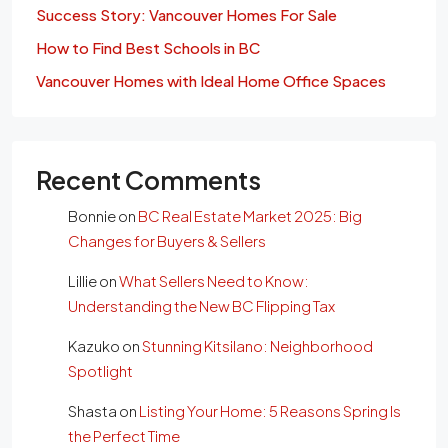
Success Story: Vancouver Homes For Sale
How to Find Best Schools in BC
Vancouver Homes with Ideal Home Office Spaces
Recent Comments
Bonnie
on
BC Real Estate Market 2025: Big
Changes for Buyers & Sellers
Lillie
on
What Sellers Need to Know:
Understanding the New BC Flipping Tax
Kazuko
on
Stunning Kitsilano: Neighborhood
Spotlight
Shasta
on
Listing Your Home: 5 Reasons Spring Is
the Perfect Time