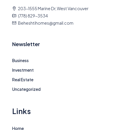
203-1555 Marine Dr, West Vancouver
(778) 829-3534
Beheshtihomes@gmail.com
Newsletter
Business
Investment
Real Estate
Uncategorized
Links
Home