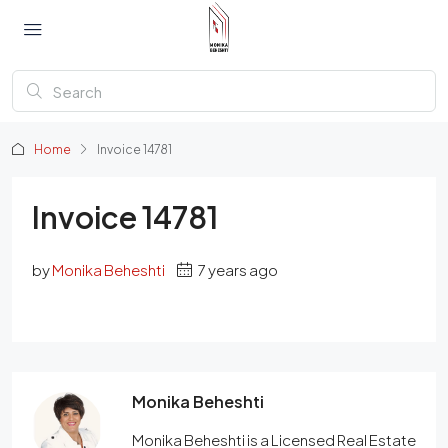
Home
Invoice 14781
Invoice 14781
by
Monika Beheshti
7 years ago
Monika Beheshti
Monika Beheshti is a Licensed Real Estate