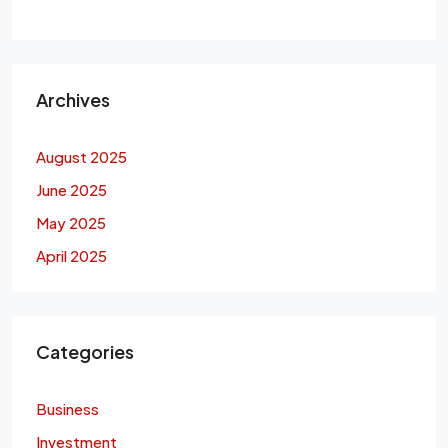
Archives
August 2025
June 2025
May 2025
April 2025
Categories
Business
Investment