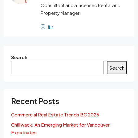
Consultant and a Licensed Rental and
Property Manager.
Search
Search
Recent Posts
Commercial Real Estate Trends BC 2025
Chilliwack: An Emerging Market for Vancouver
Expatriates