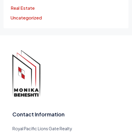
Real Estate
Uncategorized
Contact Information
Royal Pacific Lions Gate Realty