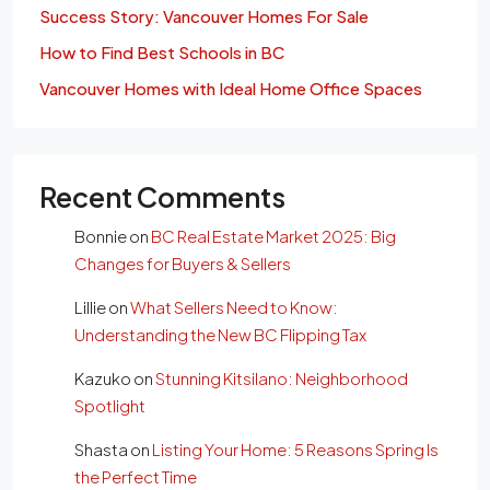
Success Story: Vancouver Homes For Sale
How to Find Best Schools in BC
Vancouver Homes with Ideal Home Office Spaces
Recent Comments
Bonnie
on
BC Real Estate Market 2025: Big
Changes for Buyers & Sellers
Lillie
on
What Sellers Need to Know:
Understanding the New BC Flipping Tax
Kazuko
on
Stunning Kitsilano: Neighborhood
Spotlight
Shasta
on
Listing Your Home: 5 Reasons Spring Is
the Perfect Time