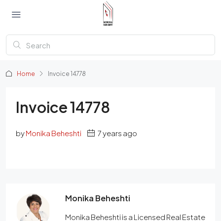
Home
Invoice 14778
Invoice 14778
by
Monika Beheshti
7 years ago
Monika Beheshti
Monika Beheshti is a Licensed Real Estate