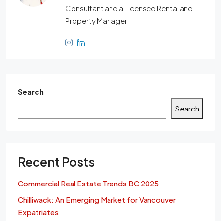
Consultant and a Licensed Rental and
Property Manager.
Search
Search
Recent Posts
Commercial Real Estate Trends BC 2025
Chilliwack: An Emerging Market for Vancouver
Expatriates