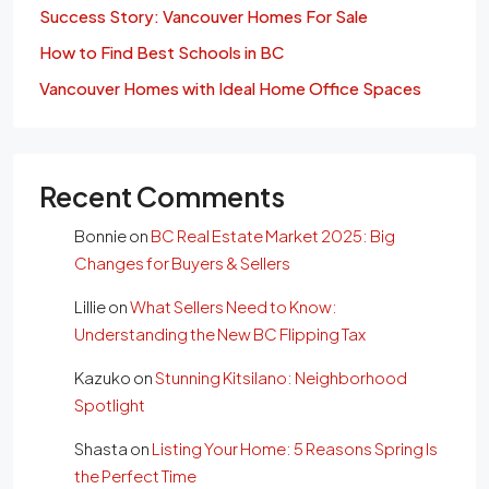
Success Story: Vancouver Homes For Sale
How to Find Best Schools in BC
Vancouver Homes with Ideal Home Office Spaces
Recent Comments
Bonnie
on
BC Real Estate Market 2025: Big
Changes for Buyers & Sellers
Lillie
on
What Sellers Need to Know:
Understanding the New BC Flipping Tax
Kazuko
on
Stunning Kitsilano: Neighborhood
Spotlight
Shasta
on
Listing Your Home: 5 Reasons Spring Is
the Perfect Time