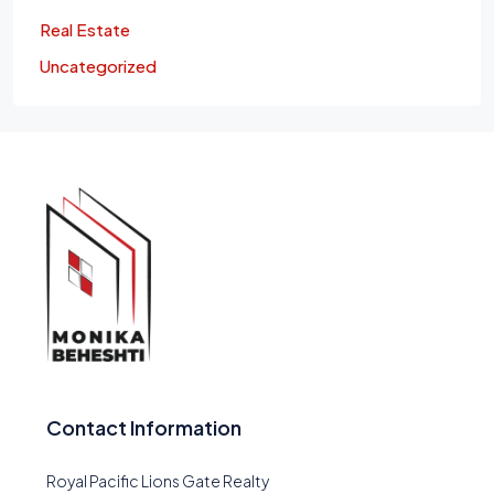
Real Estate
Uncategorized
Contact Information
Royal Pacific Lions Gate Realty