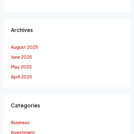
Archives
August 2025
June 2025
May 2025
April 2025
Categories
Business
Investment