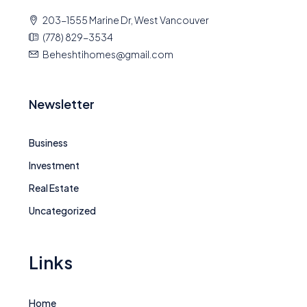
203-1555 Marine Dr, West Vancouver
(778) 829-3534
Beheshtihomes@gmail.com
Newsletter
Business
Investment
Real Estate
Uncategorized
Links
Home