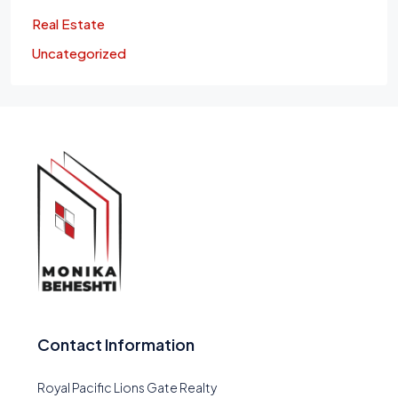
Real Estate
Uncategorized
Contact Information
Royal Pacific Lions Gate Realty