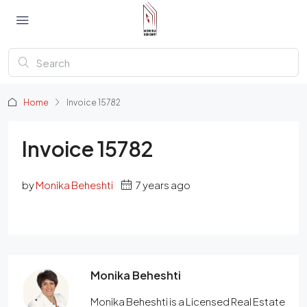
Home
Invoice 15782
Invoice 15782
by
Monika Beheshti
7 years ago
Monika Beheshti
Monika Beheshti is a Licensed Real Estate