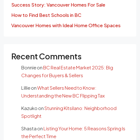
Success Story: Vancouver Homes For Sale
How to Find Best Schools in BC
Vancouver Homes with Ideal Home Office Spaces
Recent Comments
Bonnie
on
BC Real Estate Market 2025: Big
Changes for Buyers & Sellers
Lillie
on
What Sellers Need to Know:
Understanding the New BC Flipping Tax
Kazuko
on
Stunning Kitsilano: Neighborhood
Spotlight
Shasta
on
Listing Your Home: 5 Reasons Spring Is
the Perfect Time