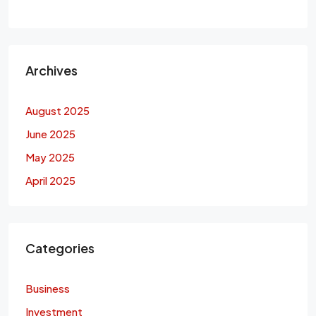
Archives
August 2025
June 2025
May 2025
April 2025
Categories
Business
Investment