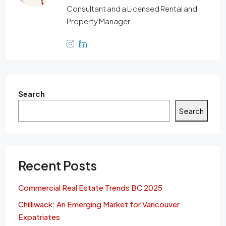
Consultant and a Licensed Rental and
Property Manager.
Search
Search
Recent Posts
Commercial Real Estate Trends BC 2025
Chilliwack: An Emerging Market for Vancouver
Expatriates