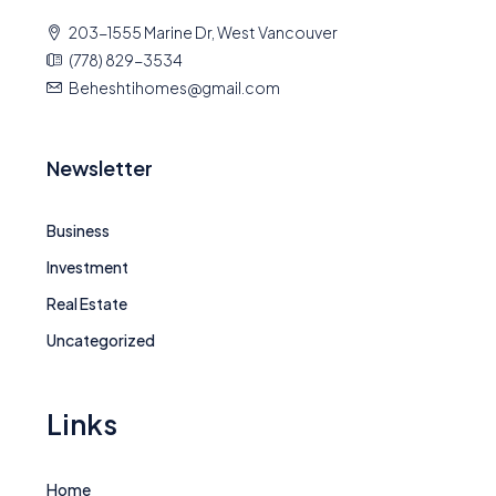
203-1555 Marine Dr, West Vancouver
(778) 829-3534
Beheshtihomes@gmail.com
Newsletter
Business
Investment
Real Estate
Uncategorized
Links
Home