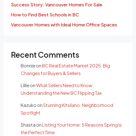
Success Story: Vancouver Homes For Sale
How to Find Best Schools in BC
Vancouver Homes with Ideal Home Office Spaces
Recent Comments
Bonnie
on
BC Real Estate Market 2025: Big
Changes for Buyers & Sellers
Lillie
on
What Sellers Need to Know:
Understanding the New BC Flipping Tax
Kazuko
on
Stunning Kitsilano: Neighborhood
Spotlight
Shasta
on
Listing Your Home: 5 Reasons Spring Is
the Perfect Time