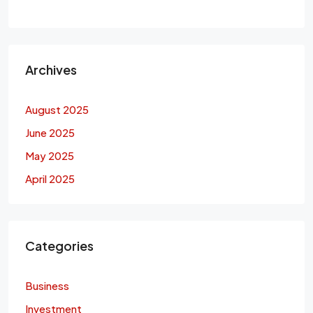
Archives
August 2025
June 2025
May 2025
April 2025
Categories
Business
Investment