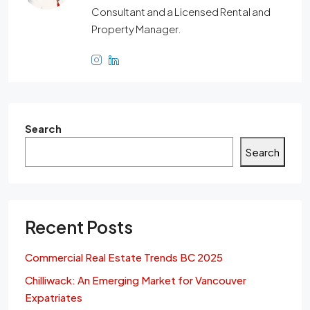
Consultant and a Licensed Rental and
Property Manager.
Search
Search
Recent Posts
Commercial Real Estate Trends BC 2025
Chilliwack: An Emerging Market for Vancouver
Expatriates