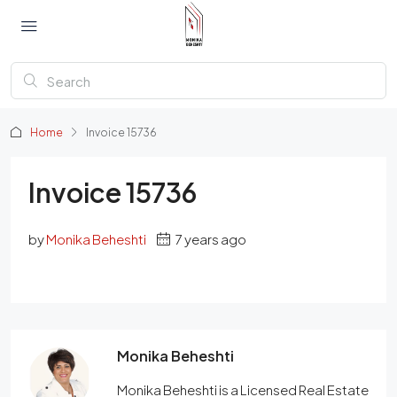
Home
Invoice 15736
Invoice 15736
by
Monika Beheshti
7 years ago
Monika Beheshti
Monika Beheshti is a Licensed Real Estate