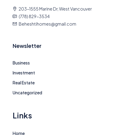
203-1555 Marine Dr, West Vancouver
(778) 829-3534
Beheshtihomes@gmail.com
Newsletter
Business
Investment
Real Estate
Uncategorized
Links
Home