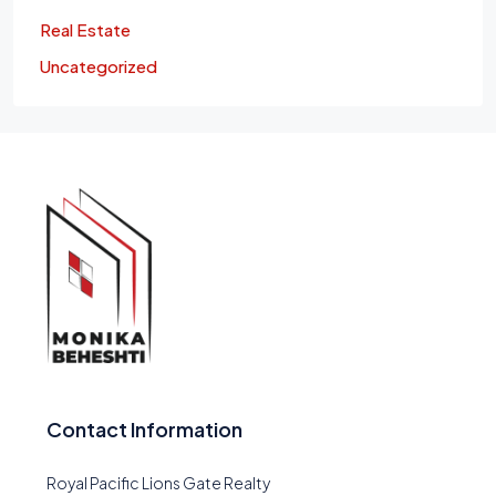
Real Estate
Uncategorized
Contact Information
Royal Pacific Lions Gate Realty