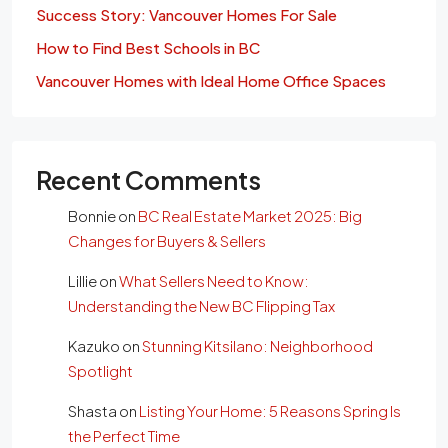
Success Story: Vancouver Homes For Sale
How to Find Best Schools in BC
Vancouver Homes with Ideal Home Office Spaces
Recent Comments
Bonnie
on
BC Real Estate Market 2025: Big
Changes for Buyers & Sellers
Lillie
on
What Sellers Need to Know:
Understanding the New BC Flipping Tax
Kazuko
on
Stunning Kitsilano: Neighborhood
Spotlight
Shasta
on
Listing Your Home: 5 Reasons Spring Is
the Perfect Time