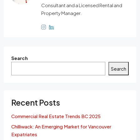
Consultant and a Licensed Rental and
Property Manager.
Search
Search
Recent Posts
Commercial Real Estate Trends BC 2025
Chilliwack: An Emerging Market for Vancouver
Expatriates