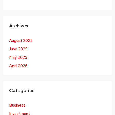
Archives
August 2025
June 2025
May 2025
April 2025
Categories
Business
Investment