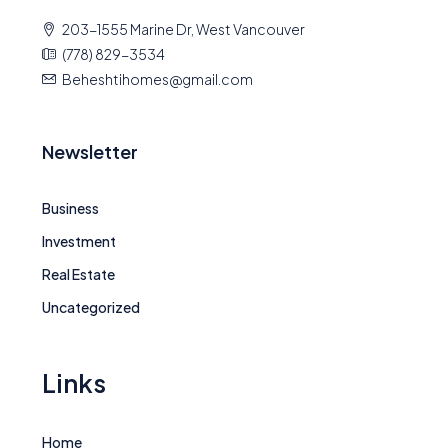
203-1555 Marine Dr, West Vancouver
(778) 829-3534
Beheshtihomes@gmail.com
Newsletter
Business
Investment
Real Estate
Uncategorized
Links
Home