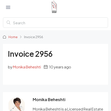
Home
Invoice 2956
Invoice 2956
by
Monika Beheshti
10 years ago
Monika Beheshti
Monika Beheshti is a Licensed Real Estate