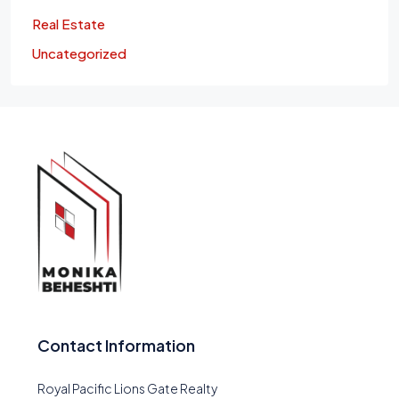
Real Estate
Uncategorized
Contact Information
Royal Pacific Lions Gate Realty