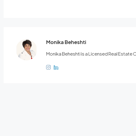
Monika Beheshti
Monika Beheshti is a Licensed Real Estate