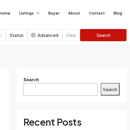
Home
Listings
Buyer
About
Contact
Blog
Status
Advanced
Clear
Search
Search
Search
Recent Posts