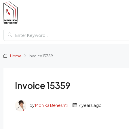
Home
Invoice 15359
Invoice 15359
by
Monika Beheshti
7 years ago