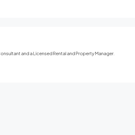
 Consultant and a Licensed Rental and Property Manager.