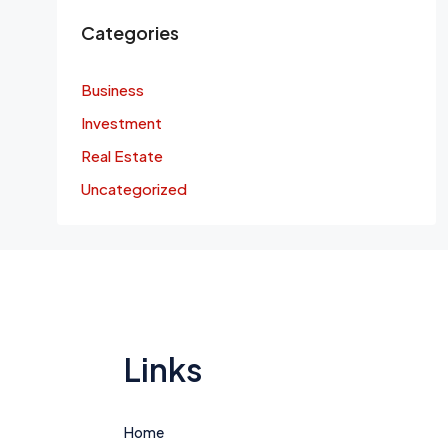
Categories
Business
Investment
Real Estate
Uncategorized
Links
Home