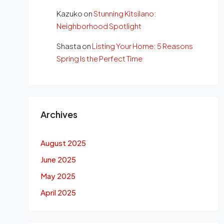
Kazuko
on
Stunning Kitsilano:
Neighborhood Spotlight
Shasta
on
Listing Your Home: 5 Reasons
Spring Is the Perfect Time
Archives
August 2025
June 2025
May 2025
April 2025