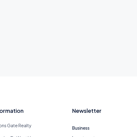
formation
Newsletter
ions Gate Realty
Business