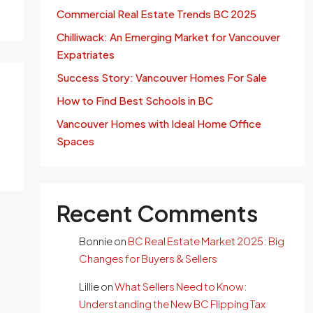
Commercial Real Estate Trends BC 2025
Chilliwack: An Emerging Market for Vancouver
Expatriates
Success Story: Vancouver Homes For Sale
How to Find Best Schools in BC
Vancouver Homes with Ideal Home Office
Spaces
Recent Comments
Bonnie
on
BC Real Estate Market 2025: Big
Changes for Buyers & Sellers
Lillie
on
What Sellers Need to Know:
Understanding the New BC Flipping Tax