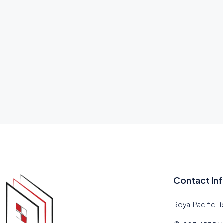
Contact In
Royal Pacific L