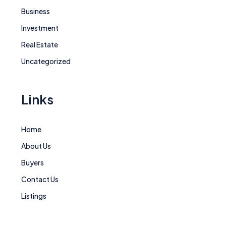
Business
Investment
Real Estate
Uncategorized
Links
Home
About Us
Buyers
Contact Us
Listings