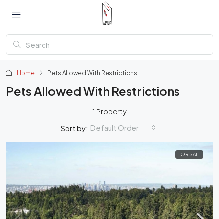
Home
Pets Allowed With Restrictions
Pets Allowed With Restrictions
1 Property
Default Order
Sort by:
FOR SALE