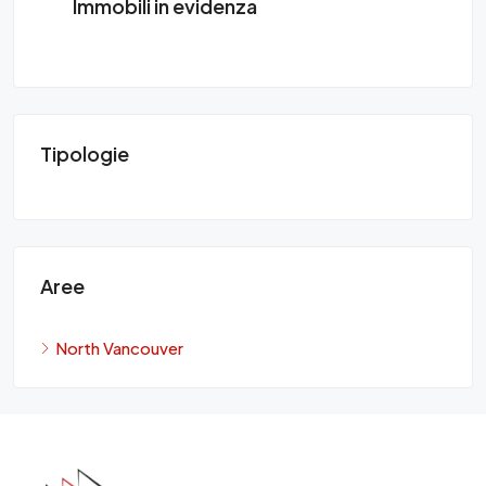
Immobili in evidenza
Tipologie
Aree
North Vancouver