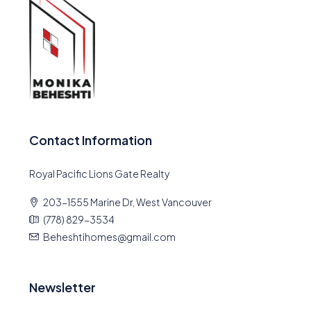
Contact Information
Royal Pacific Lions Gate Realty
203-1555 Marine Dr, West Vancouver
(778) 829-3534
Beheshtihomes@gmail.com
Newsletter