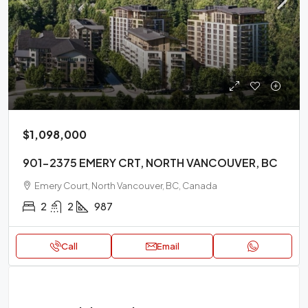
$1,098,000
901-2375 EMERY CRT, NORTH VANCOUVER, BC
Emery Court, North Vancouver, BC, Canada
2
2
987
Call
Email